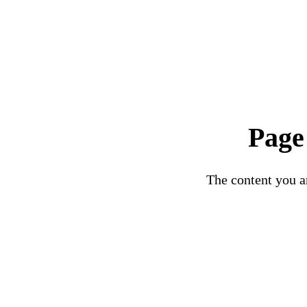
Page
The content you ar